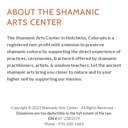
ABOUT THE SHAMANIC
ARTS CENTER
The Shamanic Arts Center in Hotchkiss, Colorado is a
registered non-profit with a mission to preserve
shamanic culture by supporting the direct experience of
practices, ceremonies, & artwork offered by shamanic
practitioners, artists, & wisdom teachers. Let the ancient
shamanic arts bring you closer to nature and to your
higher self by supporting our mission.
Copyright © 2023 Shamanic Arts Center - All Rights Reserved. -
Donations are tax-deductible to the full extent of the law.
EIN #
87-2383579
Phone - 970-200-5683